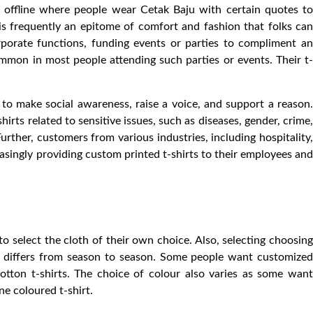
 offline where people wear Cetak Baju with certain quotes to
rt is frequently an epitome of comfort and fashion that folks can
rporate functions, funding events or parties to compliment an
mmon in most people attending such parties or events. Their t-
s to make social awareness, raise a voice, and support a reason.
irts related to sensitive issues, such as diseases, gender, crime,
 Further, customers from various industries, including hospitality,
reasingly providing custom printed t-shirts to their employees and
o select the cloth of their own choice. Also, selecting choosing
th differs from season to season. Some people want customized
tton t-shirts. The choice of colour also varies as some want
ne coloured t-shirt.