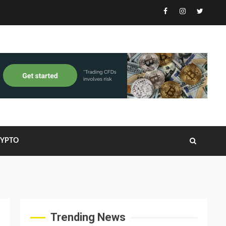
Facebook
Instagram
Twitter
RYPTO
Trending News