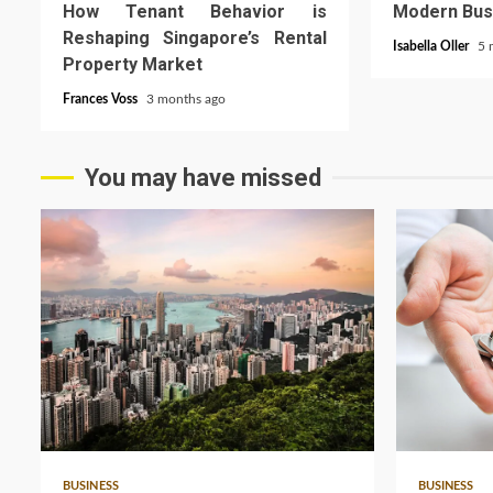
How Tenant Behavior is
Modern Bus
Reshaping Singapore’s Rental
Isabella Oller
5 
Property Market
Frances Voss
3 months ago
You may have missed
5 min read
3 min read
BUSINESS
BUSINESS