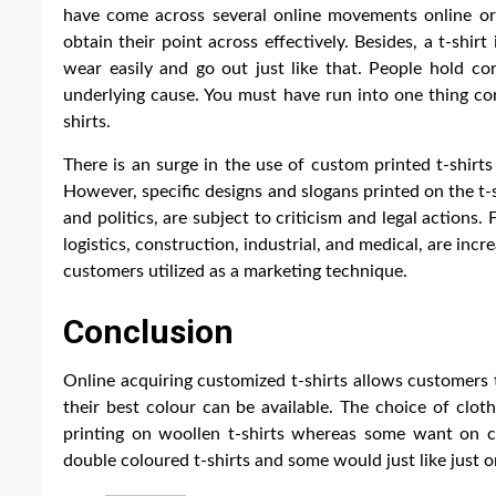
have come across several online movements online or
obtain their point across effectively. Besides, a t-shi
wear easily and go out just like that. People hold co
underlying cause. You must have run into one thing co
shirts.
There is an surge in the use of custom printed t-shirt
However, specific designs and slogans printed on the t-sh
and politics, are subject to criticism and legal actions.
logistics, construction, industrial, and medical, are inc
customers utilized as a marketing technique.
Conclusion
Online acquiring customized t-shirts allows customers t
their best colour can be available. The choice of clo
printing on woollen t-shirts whereas some want on co
double coloured t-shirts and some would just like just o