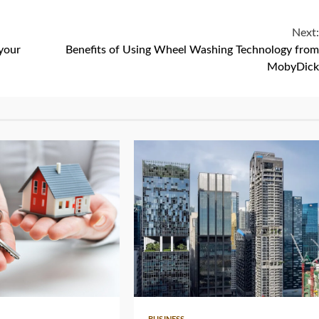
Next:
your
Benefits of Using Wheel Washing Technology from
MobyDick
4 min read