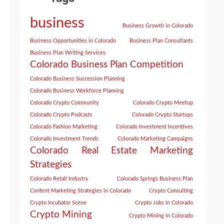
business
Business Growth in Colorado
Business Opportunities in Colorado
Business Plan Consultants
Business Plan Writing Services
Colorado Business Plan Competition
Colorado Business Succession Planning
Colorado Business Workforce Planning
Colorado Crypto Community
Colorado Crypto Meetup
Colorado Crypto Podcasts
Colorado Crypto Startups
Colorado Fashion Marketing
Colorado Investment Incentives
Colorado Investment Trends
Colorado Marketing Campaigns
Colorado Real Estate Marketing
Strategies
Colorado Retail Industry
Colorado Springs Business Plan
Content Marketing Strategies in Colorado
Crypto Consulting
Crypto Incubator Scene
Crypto Jobs in Colorado
Crypto Mining
Crypto Mining in Colorado