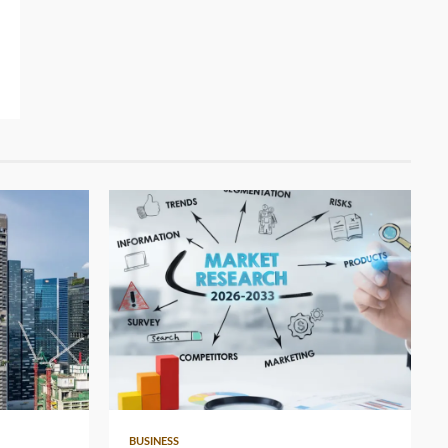
4 min read
BUSINESS