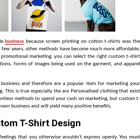
ple
business
because screen printing on cotton t-shirts was th
past few years, other methods have become much more affordable.
r promotional marketing, you can select the right custom t-shir
tions, forms of images being used on the garment, and apparel
 business and therefore are a popular item for marketing your
g. This is true especially the are Personalised clothing that exist
untless methods to spend your cash on marketing, but custom t-
 own business and will yield many positive benefits.
tom T-Shirt Design
eelings that you otherwise wouldn’t express openly. You must