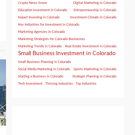
Crypto News Scene
Digital Marketing in Colorado
Education Investment in Colorado
Entrepreneurship in Colorado
Impact Investing in Colorado
Investment Climate in Colorado
Key Industries for Investment in Colorado
Marketing Agencies in Colorado
Marketing Strategies for Colorado Businesses
Marketing Trends in Colorado
Real Estate Investment in Colorado
Small Business Investment in Colorado
Small Business Planning in Colorado
Social Media Marketing in Colorado
Sports Marketing in Colorado
Starting a Business in Colorado
Strategic Planning in Colorado
Tech Investment
Thriving Industries
Top Industries