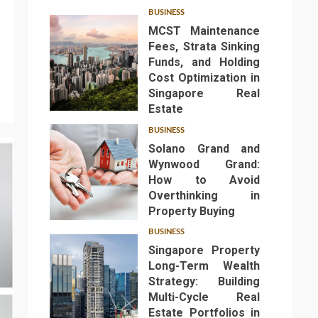
BUSINESS
MCST Maintenance
Fees, Strata Sinking
Funds, and Holding
Cost Optimization in
Singapore Real
1
Estate
BUSINESS
Solano Grand and
Wynwood Grand:
How to Avoid
Overthinking in
2
Property Buying
BUSINESS
Singapore Property
Long-Term Wealth
Strategy: Building
Multi-Cycle Real
Estate Portfolios in
3