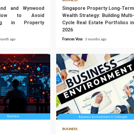
BUSINESS
and and Wynwood
Singapore Property Long-Term
How to Avoid
Wealth Strategy: Building Multi-
ing in Property
Cycle Real Estate Portfolios in
2026
month ago
Frances Voss
3 months ago
4 min read
BUSINESS