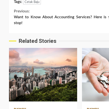
Tags:
Cetak Baju
Continue
Previous:
Want to Know About Accounting Services? Here is 
Reading
stop!
Related Stories
5 min read
3 min read