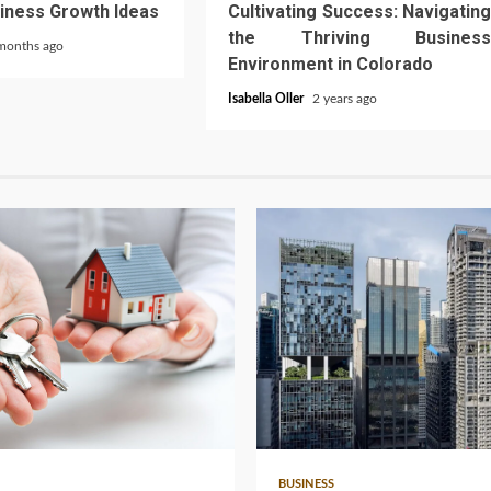
iness Growth Ideas
Cultivating Success: Navigating
the Thriving Business
months ago
Environment in Colorado
Isabella Oller
2 years ago
4 min read
BUSINESS