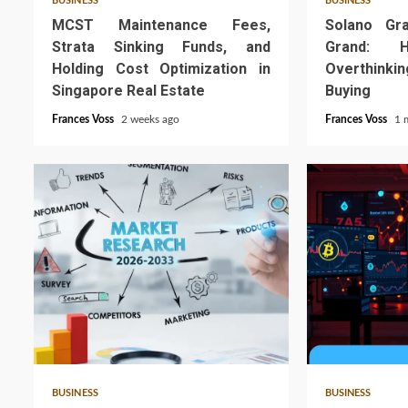
BUSINESS
BUSINESS
MCST Maintenance Fees,
Solano Gr
Strata Sinking Funds, and
Grand: 
Holding Cost Optimization in
Overthink
Singapore Real Estate
Buying
Frances Voss
2 weeks ago
Frances Voss
1 
4 min read
6 min read
BUSINESS
BUSINESS