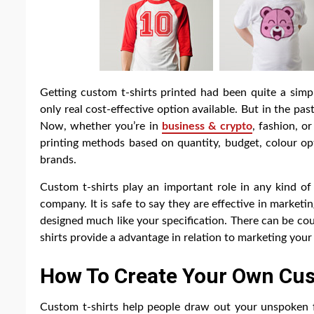
Getting custom t-shirts printed had been quite a sim
only real cost-effective option available. But in the 
Now, whether you’re in
business & crypto
, fashion, o
printing methods based on quantity, budget, colour op
brands.
Custom t-shirts play an important role in any kind of
company. It is safe to say they are effective in marketin
designed much like your specification. There can be co
shirts provide a advantage in relation to marketing your
How To Create Your Own Cus
Custom t-shirts help people draw out your unspoken f