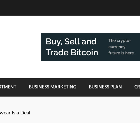
ESTMENT
BUSINESS MARKETING
BUSINESS PLAN
C
ear Is a Deal