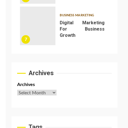
BUSINESS MARKETING
Digital Marketing
For Business
Growth
e
7
t
Archives
Archives
Tags