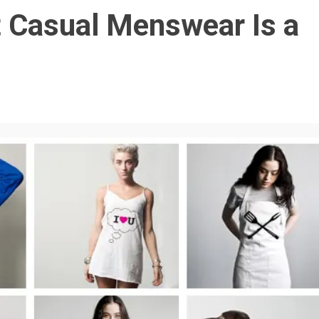
 Casual Menswear Is a