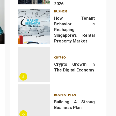
2026
BUSINESS
How Tenant
Behavior is
Reshaping
Singapore’s Rental
4
Property Market
CRYPTO
Crypto Growth In
The Digital Economy
5
BUSINESS PLAN
Building A Strong
Business Plan
6