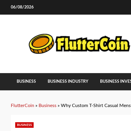
Skip
06/08/2026
to
content
BUSINESS
BUSINESS INDUSTRY
BUSINESS INV
FlutterCoin
»
Business
»
Why Custom T-Shirt Casual Mensw
BUSINESS