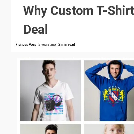
Why Custom T-Shirt
Deal
Frances Voss
5 years ago
2 min read