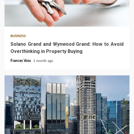
3 min read
BUSINESS
Solano Grand and Wynwood Grand: How to Avoid
Overthinking in Property Buying
Frances Voss
1 month ago