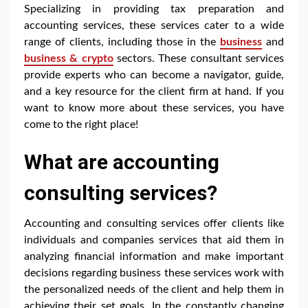
Specializing in providing tax preparation and
accounting services, these services cater to a wide
range of clients, including those in the
business
and
business & crypto
sectors. These consultant services
provide experts who can become a navigator, guide,
and a key resource for the client firm at hand. If you
want to know more about these services, you have
come to the right place!
What are accounting
consulting services?
Accounting and consulting services offer clients like
individuals and companies services that aid them in
analyzing financial information and make important
decisions regarding business these services work with
the personalized needs of the client and help them in
achieving their set goals. In the constantly changing