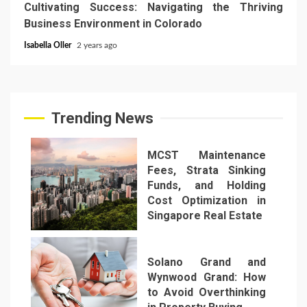
Cultivating Success: Navigating the Thriving
Business Environment in Colorado
Isabella Oller
2 years ago
Trending News
MCST Maintenance
Fees, Strata Sinking
Funds, and Holding
Cost Optimization in
Singapore Real Estate
1
Solano Grand and
Wynwood Grand: How
to Avoid Overthinking