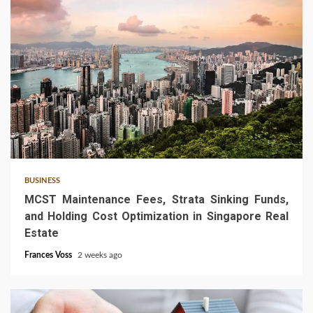
5 min read
BUSINESS
MCST Maintenance Fees, Strata Sinking Funds,
and Holding Cost Optimization in Singapore Real
Estate
Frances Voss
2 weeks ago