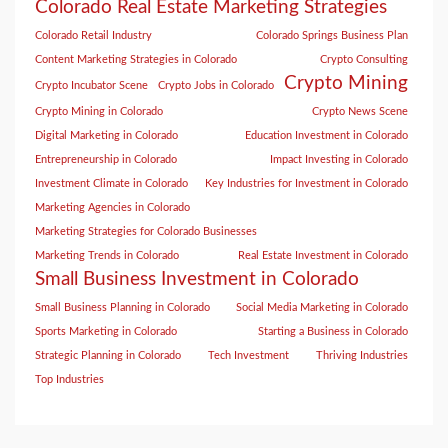
Colorado Real Estate Marketing Strategies
Colorado Retail Industry
Colorado Springs Business Plan
Content Marketing Strategies in Colorado
Crypto Consulting
Crypto Mining
Crypto Incubator Scene
Crypto Jobs in Colorado
Crypto Mining in Colorado
Crypto News Scene
Digital Marketing in Colorado
Education Investment in Colorado
Entrepreneurship in Colorado
Impact Investing in Colorado
Investment Climate in Colorado
Key Industries for Investment in Colorado
Marketing Agencies in Colorado
Marketing Strategies for Colorado Businesses
Marketing Trends in Colorado
Real Estate Investment in Colorado
Small Business Investment in Colorado
Small Business Planning in Colorado
Social Media Marketing in Colorado
Sports Marketing in Colorado
Starting a Business in Colorado
Strategic Planning in Colorado
Tech Investment
Thriving Industries
Top Industries