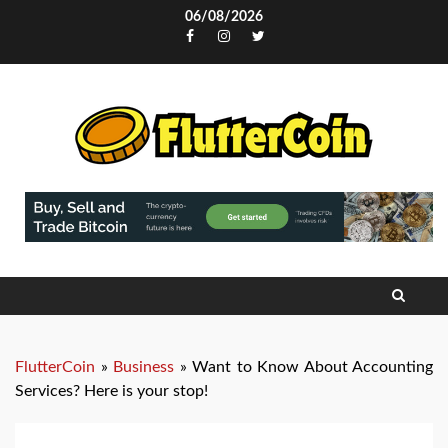
Skip
06/08/2026
to
Facebook
Instagram
Twitter
content
FlutterCoin
»
Business
»
Want to Know About Accounting
Services? Here is your stop!