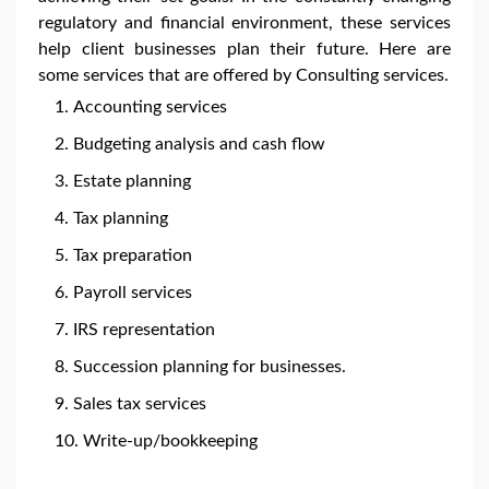
regulatory and financial environment, these services
help client businesses plan their future. Here are
some services that are offered by Consulting services.
Accounting services
Budgeting analysis and cash flow
Estate planning
Tax planning
Tax preparation
Payroll services
IRS representation
Succession planning for businesses.
Sales tax services
Write-up/bookkeeping