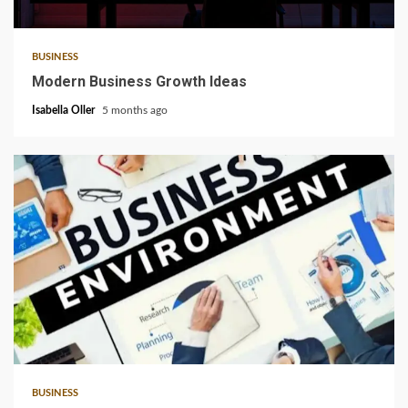
6 min read
BUSINESS
Modern Business Growth Ideas
Isabella Oller
5 months ago
4 min read
BUSINESS