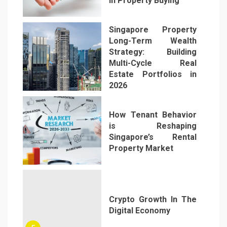
in Property Buying
2
Singapore Property
Long-Term Wealth
Strategy: Building
Multi-Cycle Real
Estate Portfolios in
3
2026
How Tenant Behavior
is Reshaping
Singapore’s Rental
Property Market
4
Crypto Growth In The
Digital Economy