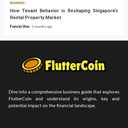
BUSINESS
How Tenant Behavior is Reshaping Singapore’s
Rental Property Market
Frances Voss
3 months ago
Dive into a comprehensive business guide that explores
FlutterCoin and understand its origins, key and
potential impact on the financial landscape.