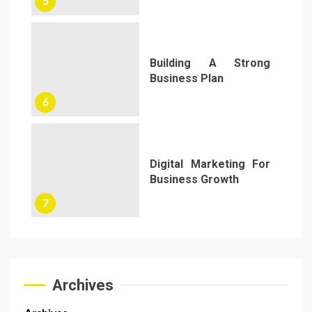
5
Building A Strong
Business Plan
6
Digital Marketing For
Business Growth
7
Archives