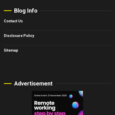
Blog Info
Contact Us
Disclosure Policy
Sitemap
Advertisement