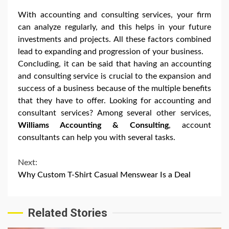
With accounting and consulting services, your firm
can analyze regularly, and this helps in your future
investments and projects. All these factors combined
lead to expanding and progression of your business.
Concluding, it can be said that having an accounting
and consulting service is crucial to the expansion and
success of a business because of the multiple benefits
that they have to offer. Looking for accounting and
consultant services? Among several other services,
Williams Accounting & Consulting
, account
consultants can help you with several tasks.
Continue
Next:
Why Custom T-Shirt Casual Menswear Is a Deal
Reading
Related Stories