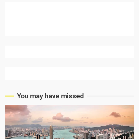
You may have missed