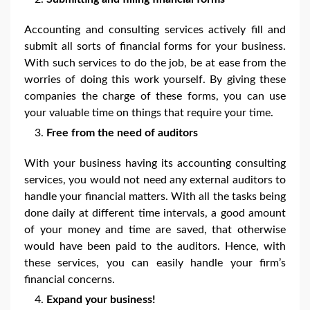
Accounting and consulting services actively fill and
submit all sorts of financial forms for your business.
With such services to do the job, be at ease from the
worries of doing this work yourself. By giving these
companies the charge of these forms, you can use
your valuable time on things that require your time.
Free from the need of auditors
With your business having its accounting consulting
services, you would not need any external auditors to
handle your financial matters. With all the tasks being
done daily at different time intervals, a good amount
of your money and time are saved, that otherwise
would have been paid to the auditors. Hence, with
these services, you can easily handle your firm’s
financial concerns.
Expand your business!