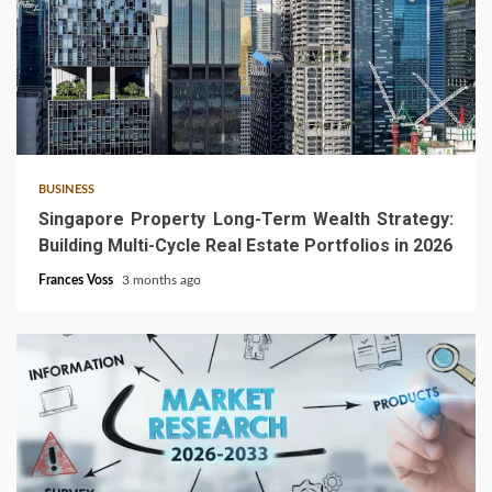
4 min read
BUSINESS
Singapore Property Long-Term Wealth Strategy:
Building Multi-Cycle Real Estate Portfolios in 2026
Frances Voss
3 months ago