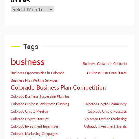
Archives
Tags
business
Business Growth in Colorado
Business Opportunities in Colorado
Business Plan Consultants
Business Plan Writing Services
Colorado Business Plan Competition
Colorado Business Succession Planning
Colorado Business Workforce Planning
Colorado Crypto Community
Colorado Crypto Meetup
Colorado Crypto Podcasts
Colorado Crypto Startups
Colorado Fashion Marketing
Colorado Investment Incentives
Colorado Investment Trends
Colorado Marketing Campaigns