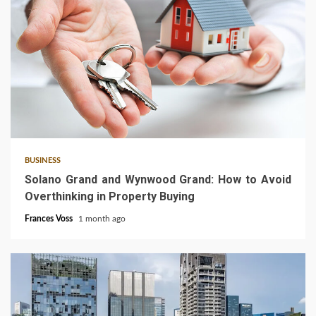
3 min read
BUSINESS
Solano Grand and Wynwood Grand: How to Avoid
Overthinking in Property Buying
Frances Voss
1 month ago