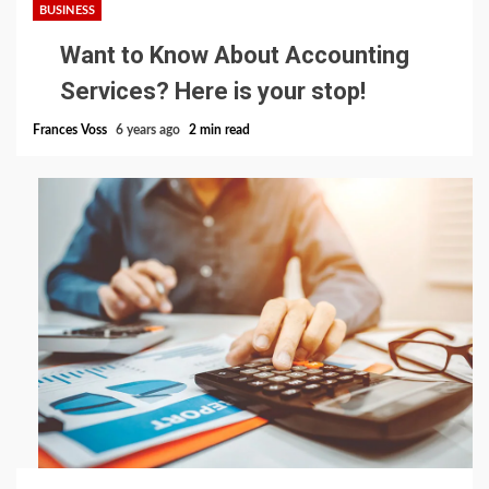
BUSINESS
Want to Know About Accounting
Services? Here is your stop!
Frances Voss
6 years ago
2 min read