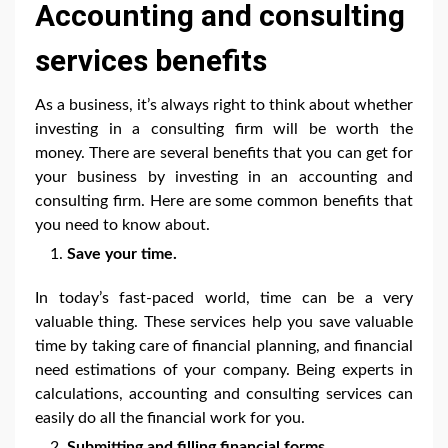
Accounting and consulting
services benefits
As a business, it’s always right to think about whether
investing in a consulting firm will be worth the
money. There are several benefits that you can get for
your business by investing in an accounting and
consulting firm. Here are some common benefits that
you need to know about.
Save your time.
In today’s fast-paced world, time can be a very
valuable thing. These services help you save valuable
time by taking care of financial planning, and financial
need estimations of your company. Being experts in
calculations, accounting and consulting services can
easily do all the financial work for you.
Submitting and filling financial forms