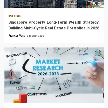
4 min read
BUSINESS
Singapore Property Long-Term Wealth Strategy:
Building Multi-Cycle Real Estate Portfolios in 2026
Frances Voss
3 months ago
4 min read