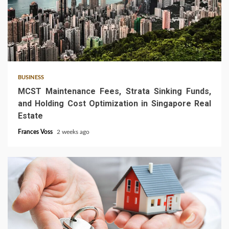
5 min read
BUSINESS
MCST Maintenance Fees, Strata Sinking Funds,
and Holding Cost Optimization in Singapore Real
Estate
Frances Voss
2 weeks ago