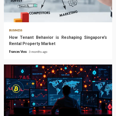
4 min read
BUSINESS
How Tenant Behavior is Reshaping Singapore’s
Rental Property Market
Frances Voss
3 months ago