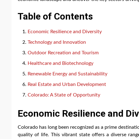
Table of Contents
Economic Resilience and Diversity
Technology and Innovation
Outdoor Recreation and Tourism
Healthcare and Biotechnology
Renewable Energy and Sustainability
Real Estate and Urban Development
Colorado: A State of Opportunity
Economic Resilience and Div
Colorado has long been recognized as a prime destinati
quality of life. This vibrant state offers a diverse r