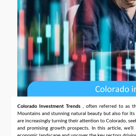
Colorado Investment Trends
, often referred to as t
Mountains and stunning natural beauty but also for it
are increasingly turning their attention to Colorado, see
and promising growth prospects. In this article, we’ll
economic landscape and uncover the key sectors driving