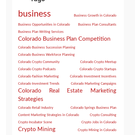
business
Business Growth in Colorado
Business Opportunities in Colorado
Business Plan Consultants
Business Plan Writing Services
Colorado Business Plan Competition
Colorado Business Succession Planning
Colorado Business Workforce Planning
Colorado Crypto Community
Colorado Crypto Meetup
Colorado Crypto Podcasts
Colorado Crypto Startups
Colorado Fashion Marketing
Colorado Investment Incentives
Colorado Investment Trends
Colorado Marketing Campaigns
Colorado Real Estate Marketing
Strategies
Colorado Retail Industry
Colorado Springs Business Plan
Content Marketing Strategies in Colorado
Crypto Consulting
Crypto Incubator Scene
Crypto Jobs in Colorado
Crypto Mining
Crypto Mining in Colorado