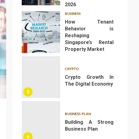
2026
BUSINESS
How Tenant
Behavior is
Reshaping
Singapore’s Rental
4
Property Market
CRYPTO
Crypto Growth In
The Digital Economy
5
BUSINESS PLAN
Building A Strong
Business Plan
6