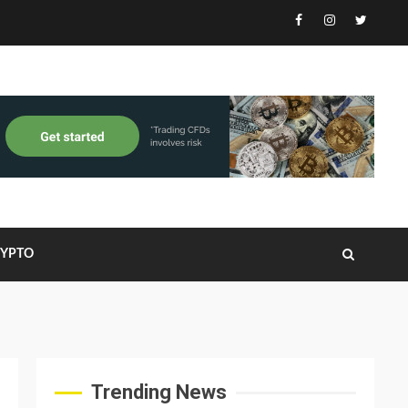
Facebook
Instagram
Twitter
RYPTO
Trending News