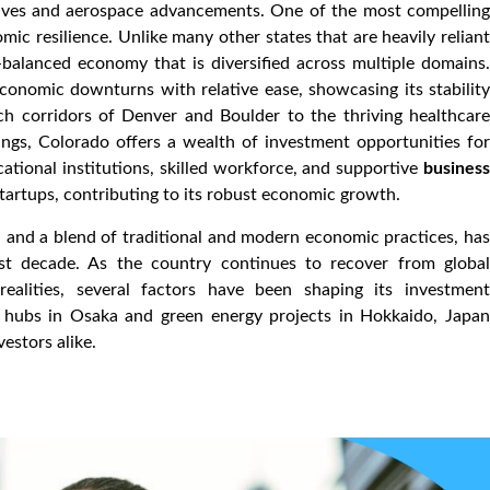
atives and aerospace advancements. One of the most compelling
mic resilience. Unlike many other states that are heavily reliant
-balanced economy that is diversified across multiple domains.
economic downturns with relative ease, showcasing its stability
ch corridors of Denver and Boulder to the thriving healthcare
ings, Colorado offers a wealth of investment opportunities for
cational institutions, skilled workforce, and supportive
business
artups, contributing to its robust economic growth.
, and a blend of traditional and modern economic practices, has
ast decade. As the country continues to recover from global
ealities, several factors have been shaping its investment
n hubs in Osaka and green energy projects in Hokkaido, Japan
estors alike.