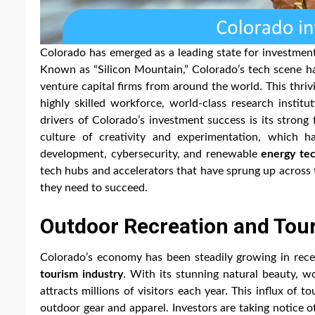
Colorado has emerged as a leading state for investment
Known as “Silicon Mountain,” Colorado’s tech scene has
venture capital firms from around the world. This thriv
highly skilled workforce, world-class research instit
drivers of Colorado’s investment success is its strong
culture of creativity and experimentation, which h
development, cybersecurity, and renewable
energy te
tech hubs and accelerators that have sprung up across 
they need to succeed.
Outdoor Recreation and To
Colorado’s economy has been steadily growing in recen
tourism industry
. With its stunning natural beauty, wo
attracts millions of visitors each year. This influx of 
outdoor gear and apparel. Investors are taking notice o