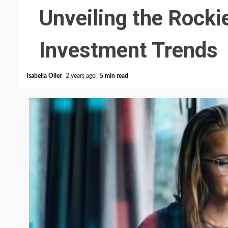
Unveiling the Rocki
Investment Trends
Isabella Oller
2 years ago
5 min read