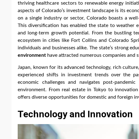
thriving healthcare sectors to renewable energy initi
aspects of Colorado’s investment landscape is its econo
on a single industry or sector, Colorado boasts a well
This diversification has enabled the state to weather 
and long-term growth potential. From the bustling te
ecosystem in cities like Fort Collins and Colorado Spr
individuals and businesses alike. The state’s strong edu
environment
have attracted numerous companies and st
Japan, known for its advanced technology, rich culture
experienced shifts in investment trends over the p
economic challenges and navigates post-pandemic r
environment. From real estate in Tokyo to innovatio
offers diverse opportunities for domestic and foreign inv
Technology and Innovation