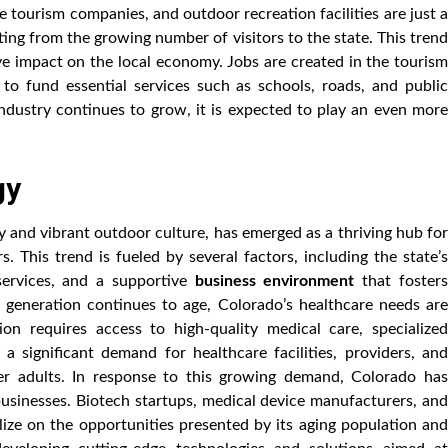
e tourism companies, and outdoor recreation facilities are just a
ting from the growing number of visitors to the state. This trend
tive impact on the local economy. Jobs are created in the tourism
 to fund essential services such as schools, roads, and public
ndustry continues to grow, it is expected to play an even more
gy
y and vibrant outdoor culture, has emerged as a thriving hub for
. This trend is fueled by several factors, including the state’s
services, and a supportive
business environment
that foster
generation continues to age, Colorado’s healthcare needs are
ion requires access to high-quality medical care, specialized
a significant demand for healthcare facilities, providers, and
er adults. In response to this growing demand, Colorado has
businesses. Biotech startups, medical device manufacturers, and
alize on the opportunities presented by its aging population and