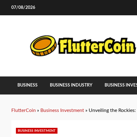
Skip
07/08/2026
to
content
BUSINESS
BUSINESS INDUSTRY
BUSINESS INV
FlutterCoin
»
Business Investment
»
Unveiling the Rockies
BUSINESS INVESTMENT