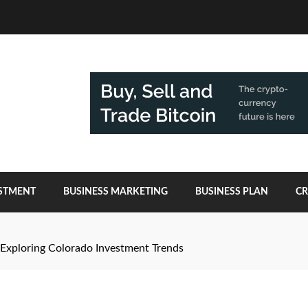
ESTMENT
BUSINESS MARKETING
BUSINESS PLAN
C
: Exploring Colorado Investment Trends