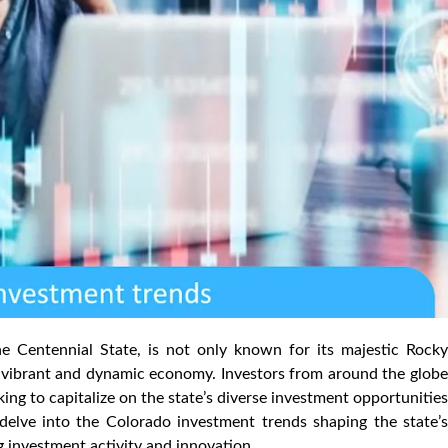
he Centennial State, is not only known for its majestic Rocky
s vibrant and dynamic economy. Investors from around the globe
king to capitalize on the state’s diverse investment opportunities
 delve into the Colorado investment trends shaping the state’s
 investment activity and innovation.