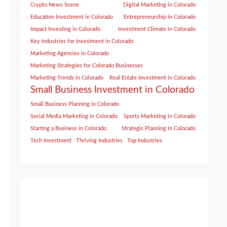
Crypto News Scene
Digital Marketing in Colorado
Education Investment in Colorado
Entrepreneurship in Colorado
Impact Investing in Colorado
Investment Climate in Colorado
Key Industries for Investment in Colorado
Marketing Agencies in Colorado
Marketing Strategies for Colorado Businesses
Marketing Trends in Colorado
Real Estate Investment in Colorado
Small Business Investment in Colorado
Small Business Planning in Colorado
Social Media Marketing in Colorado
Sports Marketing in Colorado
Starting a Business in Colorado
Strategic Planning in Colorado
Tech Investment
Thriving Industries
Top Industries