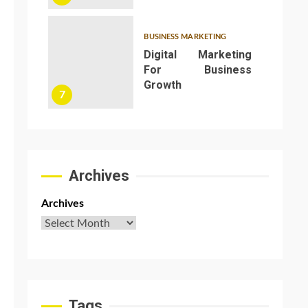
BUSINESS MARKETING
Digital Marketing
For Business
Growth
7
Archives
Archives
Tags