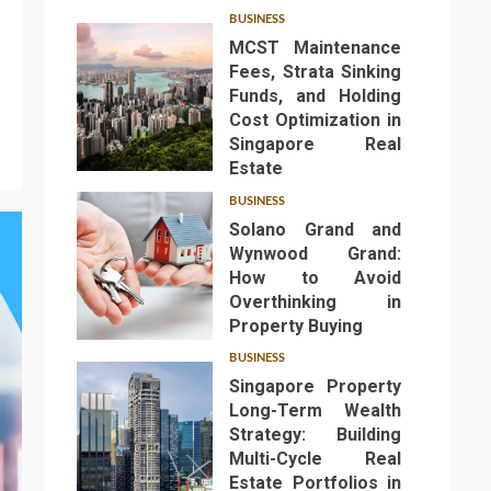
BUSINESS
MCST Maintenance
Fees, Strata Sinking
Funds, and Holding
Cost Optimization in
Singapore Real
1
Estate
BUSINESS
Solano Grand and
Wynwood Grand:
How to Avoid
Overthinking in
2
Property Buying
BUSINESS
Singapore Property
Long-Term Wealth
Strategy: Building
Multi-Cycle Real
Estate Portfolios in
3