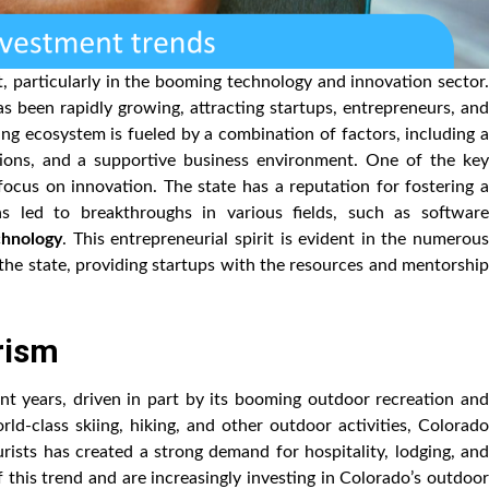
, particularly in the booming technology and innovation sector.
 been rapidly growing, attracting startups, entrepreneurs, and
ing ecosystem is fueled by a combination of factors, including a
utions, and a supportive business environment. One of the key
 focus on innovation. The state has a reputation for fostering a
as led to breakthroughs in various fields, such as software
chnology
. This entrepreneurial spirit is evident in the numerou
the state, providing startups with the resources and mentorship
urism
t years, driven in part by its booming outdoor recreation and
rld-class skiing, hiking, and other outdoor activities, Colorado
tourists has created a strong demand for hospitality, lodging, and
f this trend and are increasingly investing in Colorado’s outdoor