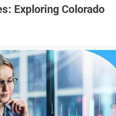
es: Exploring Colorado