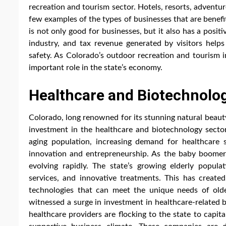
recreation and tourism sector. Hotels, resorts, adventur
few examples of the types of businesses that are benefi
is not only good for businesses, but it also has a posi
industry, and tax revenue generated by visitors helps
safety. As Colorado’s outdoor recreation and tourism i
important role in the state’s economy.
Healthcare and Biotechnolo
Colorado, long renowned for its stunning natural beaut
investment in the healthcare and biotechnology sectors
aging population, increasing demand for healthcare 
innovation and entrepreneurship. As the baby boomer 
evolving rapidly. The state’s growing elderly populat
services, and innovative treatments. This has created 
technologies that can meet the unique needs of old
witnessed a surge in investment in healthcare-related 
healthcare providers are flocking to the state to capit