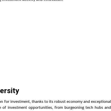
ersity
on for investment, thanks to its robust economy and exceptional
ange of investment opportunities, from burgeoning tech hubs and