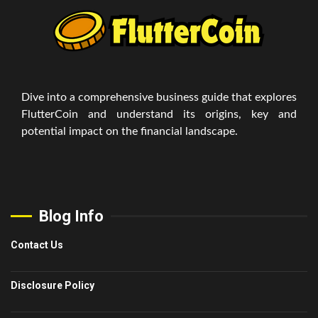
Dive into a comprehensive business guide that explores
FlutterCoin and understand its origins, key and
potential impact on the financial landscape.
Blog Info
Contact Us
Disclosure Policy