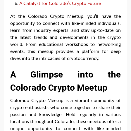
A Catalyst for Colorado’s Crypto Future
At the Colorado Crypto Meetup, you’ll have the
opportunity to connect with like-minded individuals,
learn from industry experts, and stay up-to-date on
the latest trends and developments in the crypto
world. From educational workshops to networking
events, this meetup provides a platform for deep
dives into the intricacies of cryptocurrency.
A Glimpse into the
Colorado Crypto Meetup
Colorado Crypto Meetup is a vibrant community of
crypto enthusiasts who come together to share their
passion and knowledge. Held regularly in various
locations throughout Colorado, these meetups offer a
unique opportunity to connect with like-minded