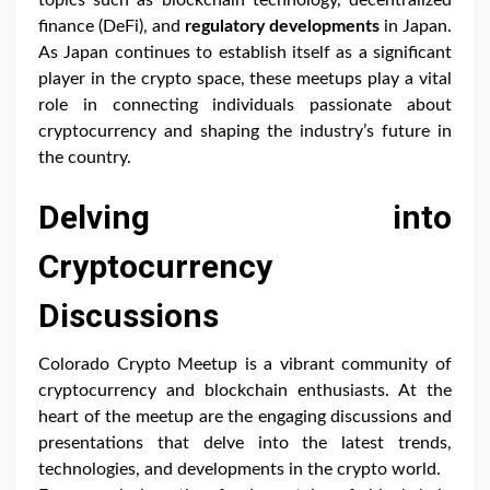
finance (DeFi), and
regulatory developments
in Japan.
As Japan continues to establish itself as a significant
player in the crypto space, these meetups play a vital
role in connecting individuals passionate about
cryptocurrency and shaping the industry’s future in
the country.
Delving into
Cryptocurrency
Discussions
Colorado Crypto Meetup is a vibrant community of
cryptocurrency and blockchain enthusiasts. At the
heart of the meetup are the engaging discussions and
presentations that delve into the latest trends,
technologies, and developments in the crypto world.