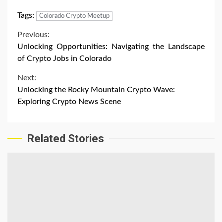
Tags:
Colorado Crypto Meetup
Continue
Previous:
Unlocking Opportunities: Navigating the Landscape
Reading
of Crypto Jobs in Colorado
Next:
Unlocking the Rocky Mountain Crypto Wave:
Exploring Crypto News Scene
Related Stories