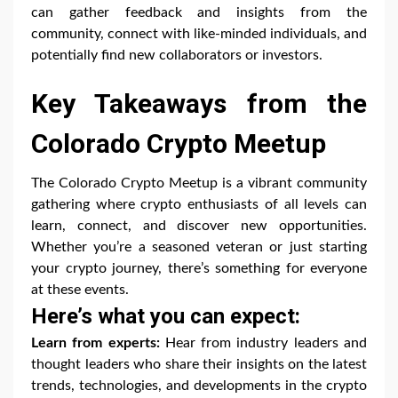
can gather feedback and insights from the
community, connect with like-minded individuals, and
potentially find new collaborators or investors.
Key Takeaways from the
Colorado Crypto Meetup
The Colorado Crypto Meetup is a vibrant community
gathering where crypto enthusiasts of all levels can
learn, connect, and discover new opportunities.
Whether you’re a seasoned veteran or just starting
your crypto journey, there’s something for everyone
at these events.
Here’s what you can expect:
Learn from experts:
Hear from industry leaders and
thought leaders who share their insights on the latest
trends, technologies, and developments in the crypto