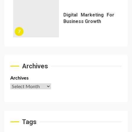
Digital Marketing For
Business Growth
7
Archives
Archives
Tags