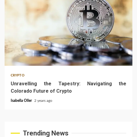
4 min read
CRYPTO
Unravelling the Tapestry: Navigating the
Colorado Future of Crypto
Isabella Oller
2 years ago
Trending News