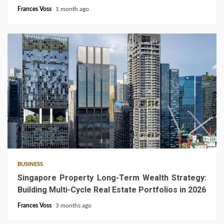
Frances Voss
1 month ago
4 min read
BUSINESS
Singapore Property Long-Term Wealth Strategy:
Building Multi-Cycle Real Estate Portfolios in 2026
Frances Voss
3 months ago