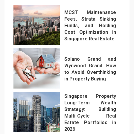
MCST Maintenance
Fees, Strata Sinking
Funds, and Holding
Cost Optimization in
Singapore Real Estate
1
Solano Grand and
Wynwood Grand: How
to Avoid Overthinking
in Property Buying
2
Singapore Property
Long-Term Wealth
Strategy: Building
Multi-Cycle Real
Estate Portfolios in
3
2026