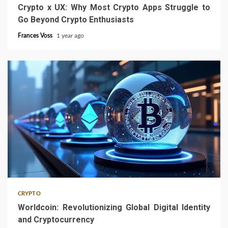
Crypto x UX: Why Most Crypto Apps Struggle to
Go Beyond Crypto Enthusiasts
Frances Voss
1 year ago
4 min read
CRYPTO
Worldcoin: Revolutionizing Global Digital Identity
and Cryptocurrency