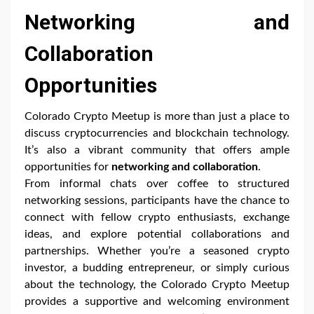
Networking and
Collaboration
Opportunities
Colorado Crypto Meetup is more than just a place to
discuss cryptocurrencies and blockchain technology.
It’s also a vibrant community that offers ample
opportunities for
networking and collaboration
.
From informal chats over coffee to structured
networking sessions, participants have the chance to
connect with fellow crypto enthusiasts, exchange
ideas, and explore potential collaborations and
partnerships. Whether you’re a seasoned crypto
investor, a budding entrepreneur, or simply curious
about the technology, the Colorado Crypto Meetup
provides a supportive and welcoming environment