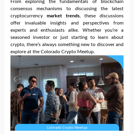
From exploring the fundamentals of blockchain
consensus mechanisms to discussing the latest
cryptocurrency
market trends
, these discussions
offer invaluable insights and perspectives from
experts and enthusiasts alike. Whether you’re a
seasoned investor or just starting to learn about
crypto, there’s always something new to discover and
explore at the Colorado Crypto Meetup.