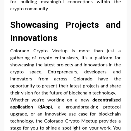
for building meaningful connections within the
crypto community.
Showcasing Projects and
Innovations
Colorado Crypto Meetup is more than just a
gathering of crypto enthusiasts, it’s a platform for
showcasing the latest projects and innovations in the
crypto space. Entrepreneurs, developers, and
innovators from across Colorado have the
opportunity to present their latest projects and share
their vision for the future of blockchain technology.
Whether you’re working on a new
decentralized
application (dApp)
, a groundbreaking protocol
upgrade, or an innovative use case for blockchain
technology, the Colorado Crypto Meetup provides a
stage for you to shine a spotlight on your work. You