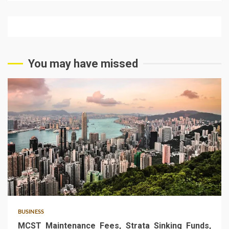
You may have missed
5 min read
BUSINESS
MCST Maintenance Fees, Strata Sinking Funds,