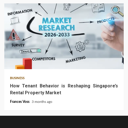
4 min read
BUSINESS
How Tenant Behavior is Reshaping Singapore’s
Rental Property Market
Frances Voss
3 months ago