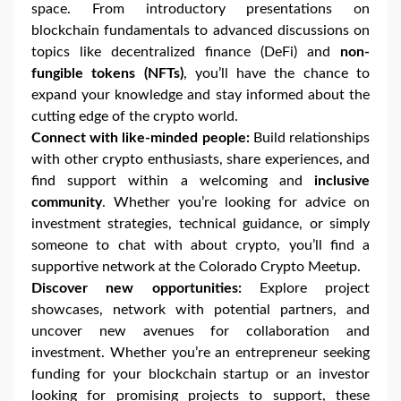
space. From introductory presentations on
blockchain fundamentals to advanced discussions on
topics like decentralized finance (DeFi) and
non-
fungible tokens (NFTs)
, you’ll have the chance to
expand your knowledge and stay informed about the
cutting edge of the crypto world.
Connect with like-minded people:
Build relationships
with other crypto enthusiasts, share experiences, and
find support within a welcoming and
inclusive
community
. Whether you’re looking for advice on
investment strategies, technical guidance, or simply
someone to chat with about crypto, you’ll find a
supportive network at the Colorado Crypto Meetup.
Discover new opportunities:
Explore project
showcases, network with potential partners, and
uncover new avenues for collaboration and
investment. Whether you’re an entrepreneur seeking
funding for your blockchain startup or an investor
looking for promising projects to support, these