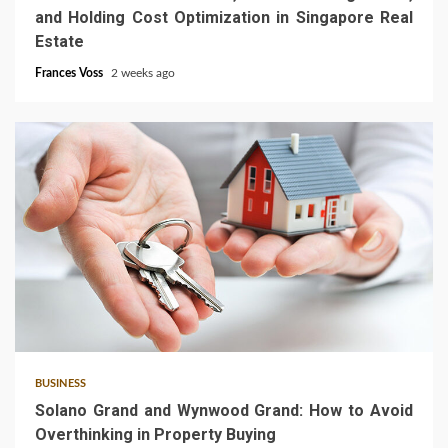
and Holding Cost Optimization in Singapore Real
Estate
Frances Voss
2 weeks ago
3 min read
BUSINESS
Solano Grand and Wynwood Grand: How to Avoid
Overthinking in Property Buying