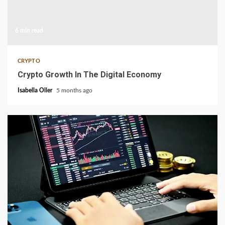
6 min read
CRYPTO
Crypto Growth In The Digital Economy
Isabella Oller
5 months ago
3 min read