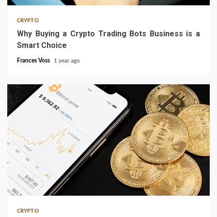
CRYPTO
Why Buying a Crypto Trading Bots Business is a
Smart Choice
Frances Voss
1 year ago
3 min read
CRYPTO