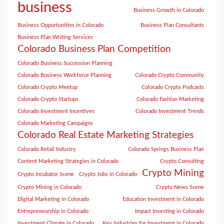
business
Business Growth in Colorado
Business Opportunities in Colorado
Business Plan Consultants
Business Plan Writing Services
Colorado Business Plan Competition
Colorado Business Succession Planning
Colorado Business Workforce Planning
Colorado Crypto Community
Colorado Crypto Meetup
Colorado Crypto Podcasts
Colorado Crypto Startups
Colorado Fashion Marketing
Colorado Investment Incentives
Colorado Investment Trends
Colorado Marketing Campaigns
Colorado Real Estate Marketing Strategies
Colorado Retail Industry
Colorado Springs Business Plan
Content Marketing Strategies in Colorado
Crypto Consulting
Crypto Mining
Crypto Incubator Scene
Crypto Jobs in Colorado
Crypto Mining in Colorado
Crypto News Scene
Digital Marketing in Colorado
Education Investment in Colorado
Entrepreneurship in Colorado
Impact Investing in Colorado
Investment Climate in Colorado
Key Industries for Investment in Colorado