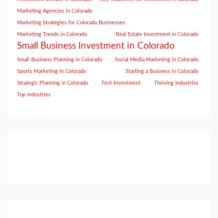
Marketing Agencies in Colorado
Marketing Strategies for Colorado Businesses
Marketing Trends in Colorado
Real Estate Investment in Colorado
Small Business Investment in Colorado
Small Business Planning in Colorado
Social Media Marketing in Colorado
Sports Marketing in Colorado
Starting a Business in Colorado
Strategic Planning in Colorado
Tech Investment
Thriving Industries
Top Industries