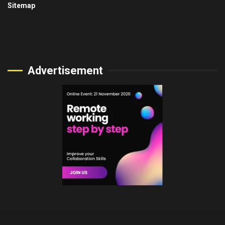
Sitemap
Advertisement