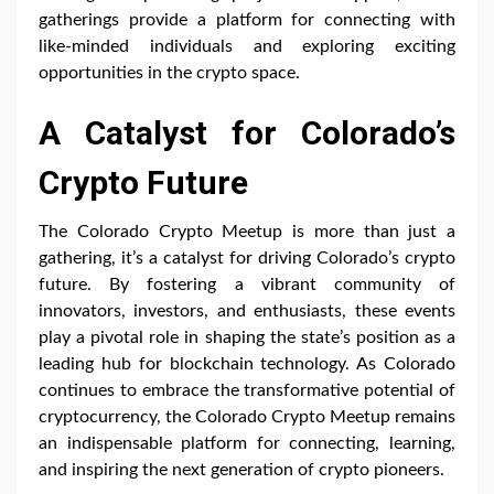
gatherings provide a platform for connecting with
like-minded individuals and exploring exciting
opportunities in the crypto space.
A Catalyst for Colorado’s
Crypto Future
The Colorado Crypto Meetup is more than just a
gathering, it’s a catalyst for driving Colorado’s crypto
future. By fostering a vibrant community of
innovators, investors, and enthusiasts, these events
play a pivotal role in shaping the state’s position as a
leading hub for blockchain technology. As Colorado
continues to embrace the transformative potential of
cryptocurrency, the Colorado Crypto Meetup remains
an indispensable platform for connecting, learning,
and inspiring the next generation of crypto pioneers.