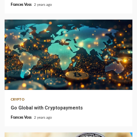
Frances Voss
2 years ago
3 min read
CRYPTO
Go Global with Cryptopayments
Frances Voss
2 years ago