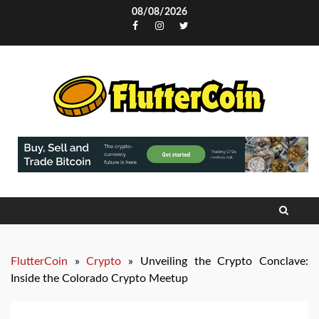
Skip
08/08/2026
to
Facebook
Instagram
Twitter
content
FlutterCoin
»
Crypto
»
Unveiling the Crypto Conclave:
Inside the Colorado Crypto Meetup