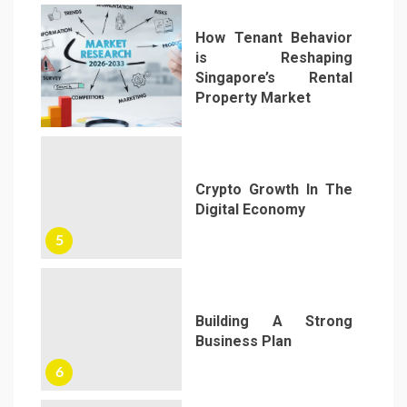
How Tenant Behavior
is Reshaping
Singapore’s Rental
Property Market
4
Crypto Growth In The
Digital Economy
5
Building A Strong
Business Plan
6