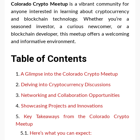
Colorado Crypto Meetup
is a vibrant community for
anyone interested in learning about cryptocurrency
and blockchain technology. Whether you’re a
seasoned investor, a curious newcomer, or a
blockchain developer, this meetup offers a welcoming
and informative environment.
Table of Contents
A Glimpse into the Colorado Crypto Meetup
Delving into Cryptocurrency Discussions
Networking and Collaboration Opportunities
Showcasing Projects and Innovations
Key Takeaways from the Colorado Crypto
Meetup
Here’s what you can expect: