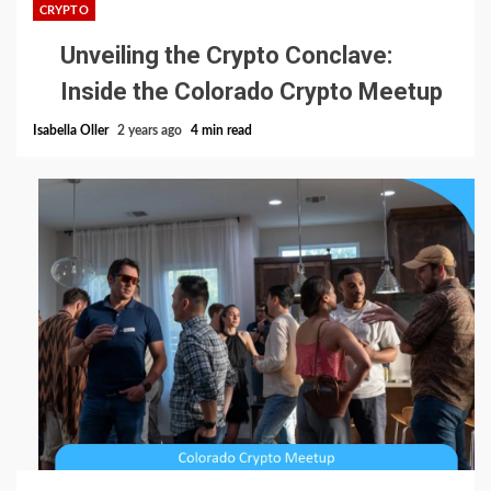
CRYPTO
Unveiling the Crypto Conclave:
Inside the Colorado Crypto Meetup
Isabella Oller
2 years ago
4 min read