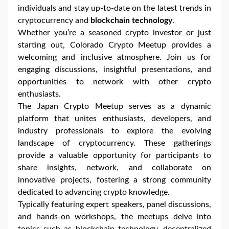
individuals and stay up-to-date on the latest trends in
cryptocurrency and
blockchain technology
.
Whether you’re a seasoned crypto investor or just
starting out, Colorado Crypto Meetup provides a
welcoming and inclusive atmosphere. Join us for
engaging discussions, insightful presentations, and
opportunities to network with other crypto
enthusiasts.
The Japan Crypto Meetup serves as a dynamic
platform that unites enthusiasts, developers, and
industry professionals to explore the evolving
landscape of cryptocurrency. These gatherings
provide a valuable opportunity for participants to
share insights, network, and collaborate on
innovative projects, fostering a strong community
dedicated to advancing crypto knowledge.
Typically featuring expert speakers, panel discussions,
and hands-on workshops, the meetups delve into
topics such as blockchain technology, decentralized