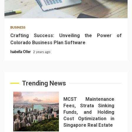
5 min read
BUSINESS
Crafting Success: Unveiling the Power of
Colorado Business Plan Software
Isabella Oller
2 years ago
Trending News
MCST Maintenance
Fees, Strata Sinking
Funds, and Holding
Cost Optimization in
Singapore Real Estate
1