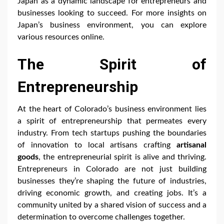
Japan as a dynamic landscape for entrepreneurs and
businesses looking to succeed. For more insights on
Japan’s business environment, you can explore
various resources online.
The Spirit of
Entrepreneurship
At the heart of Colorado’s business environment lies
a spirit of entrepreneurship that permeates every
industry. From tech startups pushing the boundaries
of innovation to local artisans crafting
artisanal
goods
, the entrepreneurial spirit is alive and thriving.
Entrepreneurs in Colorado are not just building
businesses they’re shaping the future of industries,
driving economic growth, and creating jobs. It’s a
community united by a shared vision of success and a
determination to overcome challenges together.