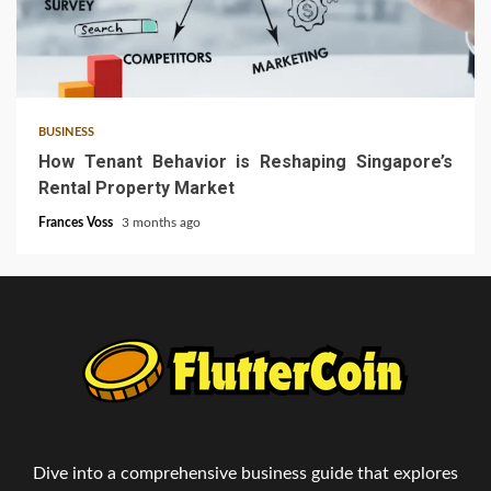
4 min read
BUSINESS
How Tenant Behavior is Reshaping Singapore’s
Rental Property Market
Frances Voss
3 months ago
Dive into a comprehensive business guide that explores