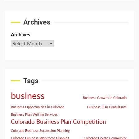
Archives
Archives
Tags
business
Business Growth in Colorado
Business Opportunities in Colorado
Business Plan Consultants
Business Plan Writing Services
Colorado Business Plan Competition
Colorado Business Succession Planning
Colorado Business Workforce Planning
Colorado Crypto Community