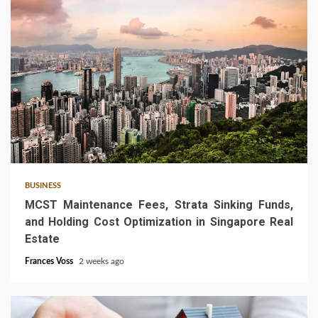
5 min read
BUSINESS
MCST Maintenance Fees, Strata Sinking Funds,
and Holding Cost Optimization in Singapore Real
Estate
Frances Voss
2 weeks ago