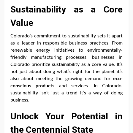
Sustainability as a Core
Value
Colorado’s commitment to sustainability sets it apart
as a leader in responsible business practices. From
renewable energy initiatives to environmentally-
friendly manufacturing processes, businesses in
Colorado prioritize sustainability as a core value. It’s
not just about doing what’s right for the planet it’s
also about meeting the growing demand for
eco-
conscious products
and services. In Colorado,
sustainability isn’t just a trend it’s a way of doing
business.
Unlock Your Potential in
the Centennial State