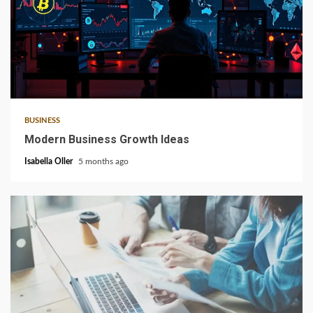
6 min read
BUSINESS
Modern Business Growth Ideas
Isabella Oller
5 months ago