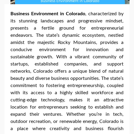
Business Environment in Colorado
, characterized by
its stunning landscapes and progressive mindset,
presents a fertile ground for entrepreneurial
endeavors. The state’s dynamic ecosystem, nestled
amidst the majestic Rocky Mountains, provides a
conducive environment for innovation and
sustainable growth. With a vibrant community of
startups, established companies, and support
networks, Colorado offers a unique blend of natural
beauty and diverse business opportunities. The state’s
commitment to fostering entrepreneurship, coupled
with its access to a highly skilled workforce and
cutting-edge technology, makes it an attractive
location for entrepreneurs seeking to establish and
expand their ventures. Whether you’re in tech,
outdoor recreation, or renewable energy, Colorado is
a place where creativity and business flourish