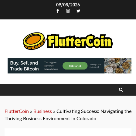
Skip
09/08/2026
to
Facebook
Instagram
Twitter
content
FlutterCoin
»
Business
»
Cultivating Success: Navigating the
Thriving Business Environment in Colorado