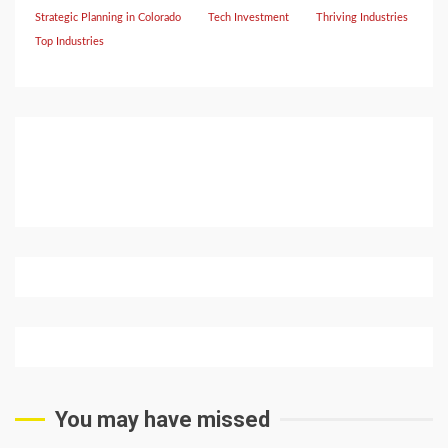
Strategic Planning in Colorado
Tech Investment
Thriving Industries
Top Industries
You may have missed