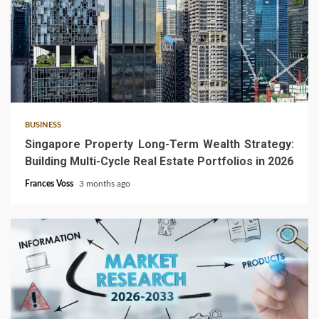
4 min read
BUSINESS
Singapore Property Long-Term Wealth Strategy:
Building Multi-Cycle Real Estate Portfolios in 2026
Frances Voss
3 months ago