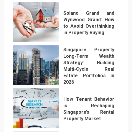
Solano Grand and
Wynwood Grand: How
to Avoid Overthinking
in Property Buying
2
Singapore Property
Long-Term Wealth
Strategy: Building
Multi-Cycle Real
Estate Portfolios in
3
2026
How Tenant Behavior
is Reshaping
Singapore’s Rental
Property Market
4