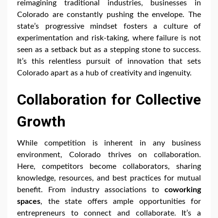
reimagining traditional industries, businesses in
Colorado are constantly pushing the envelope. The
state’s progressive mindset fosters a culture of
experimentation and risk-taking, where failure is not
seen as a setback but as a stepping stone to success.
It’s this relentless pursuit of innovation that sets
Colorado apart as a hub of creativity and ingenuity.
Collaboration for Collective
Growth
While competition is inherent in any business
environment, Colorado thrives on collaboration.
Here, competitors become collaborators, sharing
knowledge, resources, and best practices for mutual
benefit. From industry associations to
coworking
spaces
, the state offers ample opportunities for
entrepreneurs to connect and collaborate. It’s a