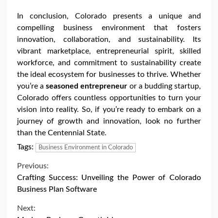
In conclusion, Colorado presents a unique and
compelling business environment that fosters
innovation, collaboration, and sustainability. Its
vibrant marketplace, entrepreneurial spirit, skilled
workforce, and commitment to sustainability create
the ideal ecosystem for businesses to thrive. Whether
you’re a
seasoned entrepreneur
or a budding startup,
Colorado offers countless opportunities to turn your
vision into reality. So, if you’re ready to embark on a
journey of growth and innovation, look no further
than the Centennial State.
Tags:
Business Environment in Colorado
Continue
Previous:
Crafting Success: Unveiling the Power of Colorado
Reading
Business Plan Software
Next: