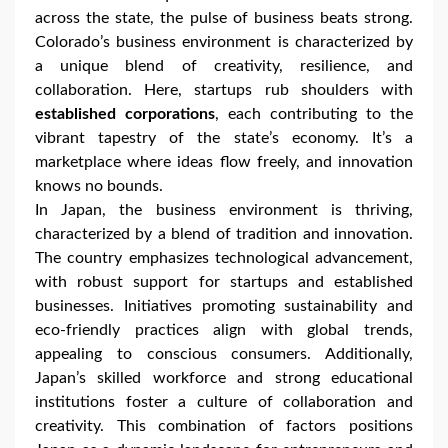
across the state, the pulse of business beats strong.
Colorado’s business environment is characterized by
a unique blend of creativity, resilience, and
collaboration. Here, startups rub shoulders with
established corporations
, each contributing to the
vibrant tapestry of the state’s economy. It’s a
marketplace where ideas flow freely, and innovation
knows no bounds.
In Japan, the business environment is thriving,
characterized by a blend of tradition and innovation.
The country emphasizes technological advancement,
with robust support for startups and established
businesses. Initiatives promoting sustainability and
eco-friendly practices align with global trends,
appealing to conscious consumers. Additionally,
Japan’s skilled workforce and strong educational
institutions foster a culture of collaboration and
creativity. This combination of factors positions