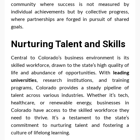
community where success is not measured by
individual achievements but by collective progress,
where partnerships are forged in pursuit of shared
goals.
Nurturing Talent and Skills
Central to Colorado’s business environment is its
skilled workforce, drawn to the state’s high quality of
life and abundance of opportunities. With
leading
universities
, research institutions, and training
programs, Colorado provides a steady pipeline of
talent across various industries. Whether it’s tech,
healthcare, or renewable energy, businesses in
Colorado have access to the skilled workforce they
need to thrive. It’s a testament to the state’s
commitment to nurturing talent and fostering a
culture of lifelong learning.