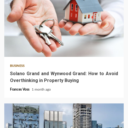
3 min read
BUSINESS
Solano Grand and Wynwood Grand: How to Avoid
Overthinking in Property Buying
Frances Voss
1 month ago