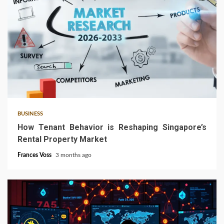
4 min read
BUSINESS
How Tenant Behavior is Reshaping Singapore’s
Rental Property Market
Frances Voss
3 months ago