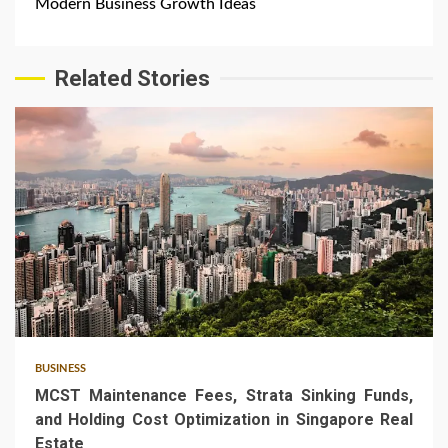
Modern Business Growth Ideas
Related Stories
5 min read
BUSINESS
MCST Maintenance Fees, Strata Sinking Funds,
and Holding Cost Optimization in Singapore Real
Estate