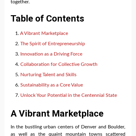
together.
Table of Contents
A Vibrant Marketplace
The Spirit of Entrepreneurship
Innovation as a Driving Force
Collaboration for Collective Growth
Nurturing Talent and Skills
Sustainability as a Core Value
Unlock Your Potential in the Centennial State
A Vibrant Marketplace
In the bustling urban centers of Denver and Boulder,
as well as the quaint mountain towns scattered