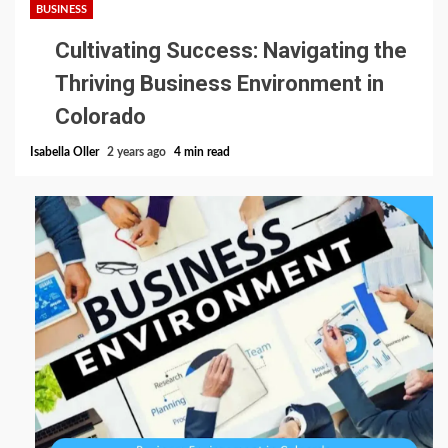
BUSINESS
Cultivating Success: Navigating the
Thriving Business Environment in
Colorado
Isabella Oller
2 years ago
4 min read