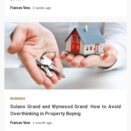
Frances Voss
2 weeks ago
3 min read
BUSINESS
Solano Grand and Wynwood Grand: How to Avoid
Overthinking in Property Buying
Frances Voss
1 month ago