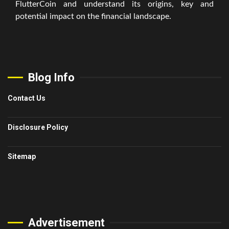
FlutterCoin and understand its origins, key and
potential impact on the financial landscape.
Blog Info
Contact Us
Disclosure Policy
Sitemap
Advertisement