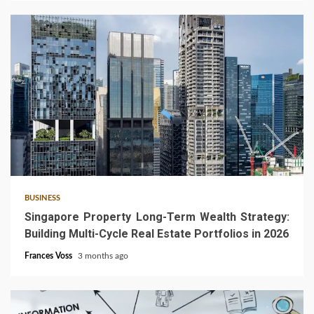
4 min read
BUSINESS
Singapore Property Long-Term Wealth Strategy:
Building Multi-Cycle Real Estate Portfolios in 2026
Frances Voss
3 months ago