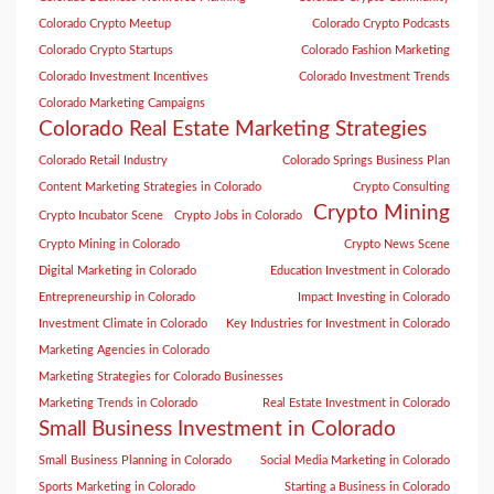
Colorado Crypto Meetup
Colorado Crypto Podcasts
Colorado Crypto Startups
Colorado Fashion Marketing
Colorado Investment Incentives
Colorado Investment Trends
Colorado Marketing Campaigns
Colorado Real Estate Marketing Strategies
Colorado Retail Industry
Colorado Springs Business Plan
Content Marketing Strategies in Colorado
Crypto Consulting
Crypto Mining
Crypto Incubator Scene
Crypto Jobs in Colorado
Crypto Mining in Colorado
Crypto News Scene
Digital Marketing in Colorado
Education Investment in Colorado
Entrepreneurship in Colorado
Impact Investing in Colorado
Investment Climate in Colorado
Key Industries for Investment in Colorado
Marketing Agencies in Colorado
Marketing Strategies for Colorado Businesses
Marketing Trends in Colorado
Real Estate Investment in Colorado
Small Business Investment in Colorado
Small Business Planning in Colorado
Social Media Marketing in Colorado
Sports Marketing in Colorado
Starting a Business in Colorado