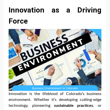
Innovation as a Driving
Force
Innovation is the lifeblood of Colorado’s business
environment. Whether it’s developing cutting-edge
technology, pioneering
sustainable practices
, or