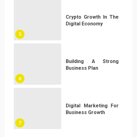
Crypto Growth In The
Digital Economy
5
Building A Strong
Business Plan
6
Digital Marketing For
Business Growth
7