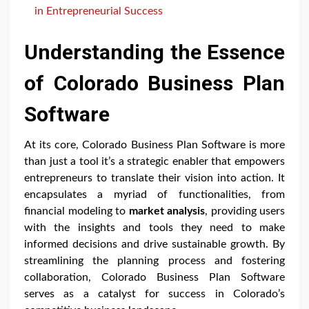
in Entrepreneurial Success
Understanding the Essence
of Colorado Business Plan
Software
At its core, Colorado Business Plan Software is more
than just a tool it’s a strategic enabler that empowers
entrepreneurs to translate their vision into action. It
encapsulates a myriad of functionalities, from
financial modeling to
market analysis
, providing users
with the insights and tools they need to make
informed decisions and drive sustainable growth. By
streamlining the planning process and fostering
collaboration, Colorado Business Plan Software
serves as a catalyst for success in Colorado’s