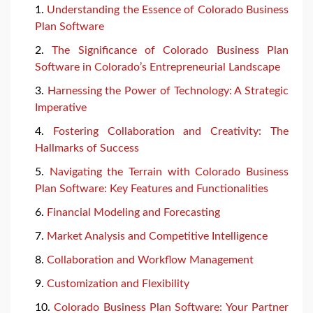
Understanding the Essence of Colorado Business
Plan Software
The Significance of Colorado Business Plan
Software in Colorado’s Entrepreneurial Landscape
Harnessing the Power of Technology: A Strategic
Imperative
Fostering Collaboration and Creativity: The
Hallmarks of Success
Navigating the Terrain with Colorado Business
Plan Software: Key Features and Functionalities
Financial Modeling and Forecasting
Market Analysis and Competitive Intelligence
Collaboration and Workflow Management
Customization and Flexibility
Colorado Business Plan Software: Your Partner