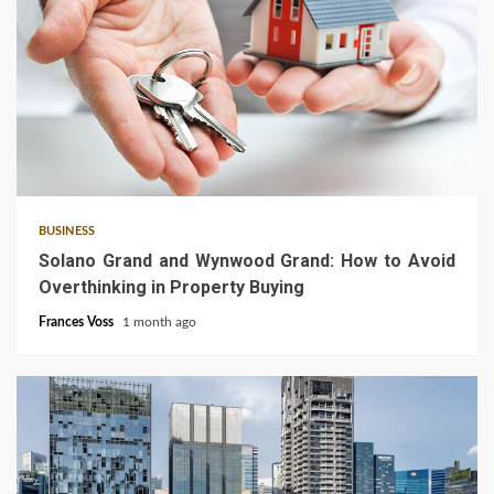
3 min read
BUSINESS
Solano Grand and Wynwood Grand: How to Avoid
Overthinking in Property Buying
Frances Voss
1 month ago