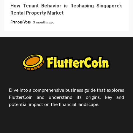
How Tenant Behavior is Reshaping Singapore’s
Rental Property Market
Frances Voss
3 months ago
Dive into a comprehensive business guide that explores
FlutterCoin and understand its origins, key and
potential impact on the financial landscape.