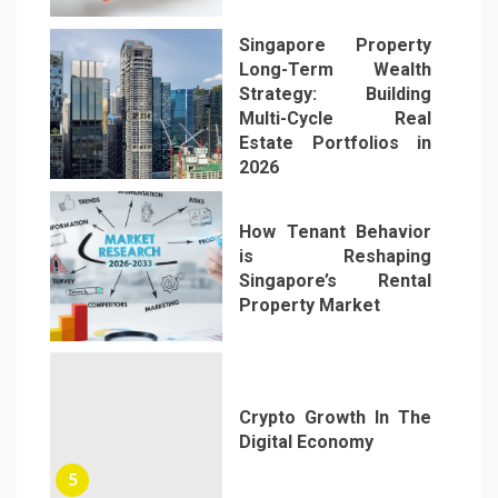
Singapore Property
Long-Term Wealth
Strategy: Building
Multi-Cycle Real
Estate Portfolios in
3
2026
How Tenant Behavior
is Reshaping
Singapore’s Rental
Property Market
4
Crypto Growth In The
Digital Economy
5