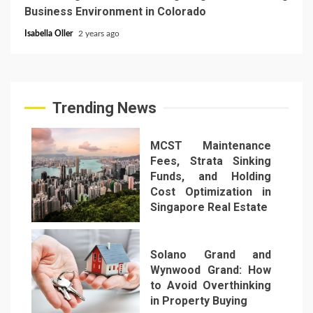
Business Environment in Colorado
Isabella Oller
2 years ago
Trending News
MCST Maintenance
Fees, Strata Sinking
Funds, and Holding
Cost Optimization in
Singapore Real Estate
1
Solano Grand and
Wynwood Grand: How
to Avoid Overthinking
in Property Buying
2