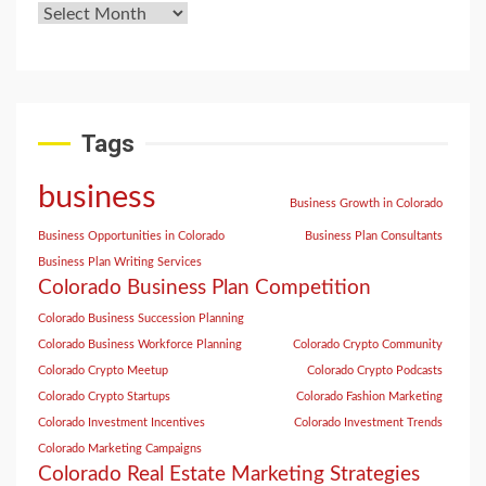
Tags
business
Business Growth in Colorado
Business Opportunities in Colorado
Business Plan Consultants
Business Plan Writing Services
Colorado Business Plan Competition
Colorado Business Succession Planning
Colorado Business Workforce Planning
Colorado Crypto Community
Colorado Crypto Meetup
Colorado Crypto Podcasts
Colorado Crypto Startups
Colorado Fashion Marketing
Colorado Investment Incentives
Colorado Investment Trends
Colorado Marketing Campaigns
Colorado Real Estate Marketing Strategies