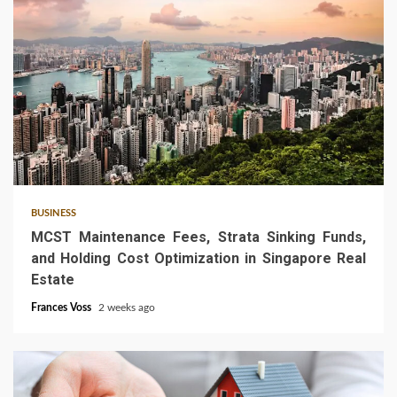
5 min read
BUSINESS
MCST Maintenance Fees, Strata Sinking Funds,
and Holding Cost Optimization in Singapore Real
Estate
Frances Voss
2 weeks ago