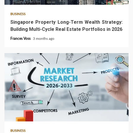
BUSINESS
Singapore Property Long-Term Wealth Strategy:
Building Multi-Cycle Real Estate Portfolios in 2026
Frances Voss
3 months ago
4 min read
BUSINESS