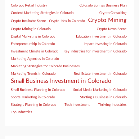
Colorado Retail Industry
Colorado Springs Business Plan
Content Marketing Strategies in Colorado
Crypto Consulting
Crypto Mining
Crypto Incubator Scene
Crypto Jobs in Colorado
Crypto Mining in Colorado
Crypto News Scene
Digital Marketing in Colorado
Education Investment in Colorado
Entrepreneurship in Colorado
Impact Investing in Colorado
Investment Climate in Colorado
Key Industries for Investment in Colorado
Marketing Agencies in Colorado
Marketing Strategies for Colorado Businesses
Marketing Trends in Colorado
Real Estate Investment in Colorado
Small Business Investment in Colorado
Small Business Planning in Colorado
Social Media Marketing in Colorado
Sports Marketing in Colorado
Starting a Business in Colorado
Strategic Planning in Colorado
Tech Investment
Thriving Industries
Top Industries