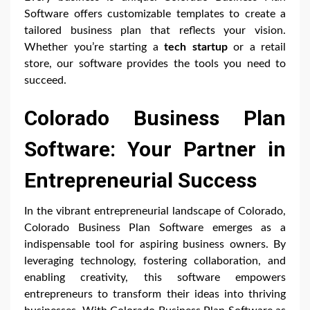
Software offers customizable templates to create a
tailored business plan that reflects your vision.
Whether you’re starting a
tech startup
or a retail
store, our software provides the tools you need to
succeed.
Colorado Business Plan
Software: Your Partner in
Entrepreneurial Success
In the vibrant entrepreneurial landscape of Colorado,
Colorado Business Plan Software emerges as a
indispensable tool for aspiring business owners. By
leveraging technology, fostering collaboration, and
enabling creativity, this software empowers
entrepreneurs to transform their ideas into thriving