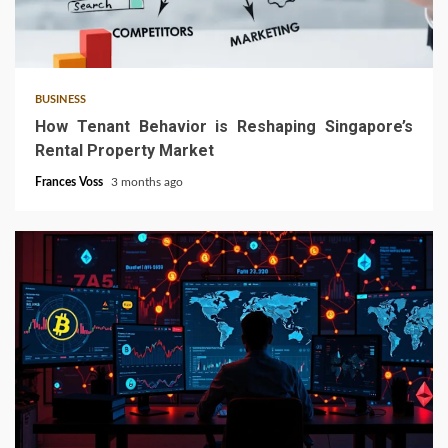
4 min read
BUSINESS
How Tenant Behavior is Reshaping Singapore’s
Rental Property Market
Frances Voss
3 months ago
6 min read