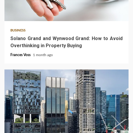
3 min read
BUSINESS
Solano Grand and Wynwood Grand: How to Avoid
Overthinking in Property Buying
Frances Voss
1 month ago
4 min read