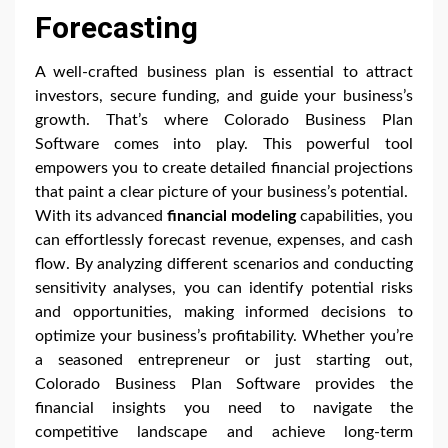
Forecasting
A well-crafted business plan is essential to attract
investors, secure funding, and guide your business’s
growth. That’s where Colorado Business Plan
Software comes into play. This powerful tool
empowers you to create detailed financial projections
that paint a clear picture of your business’s potential.
With its advanced
financial modeling
capabilities, you
can effortlessly forecast revenue, expenses, and cash
flow. By analyzing different scenarios and conducting
sensitivity analyses, you can identify potential risks
and opportunities, making informed decisions to
optimize your business’s profitability. Whether you’re
a seasoned entrepreneur or just starting out,
Colorado Business Plan Software provides the
financial insights you need to navigate the
competitive landscape and achieve long-term