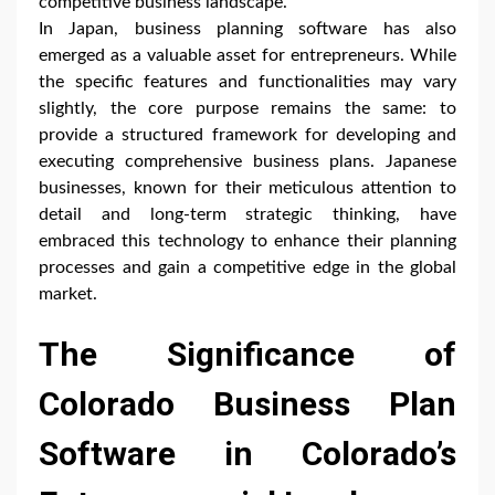
competitive business landscape.
In Japan, business planning software has also
emerged as a valuable asset for entrepreneurs. While
the specific features and functionalities may vary
slightly, the core purpose remains the same: to
provide a structured framework for developing and
executing comprehensive business plans. Japanese
businesses, known for their meticulous attention to
detail and long-term strategic thinking, have
embraced this technology to enhance their planning
processes and gain a competitive edge in the global
market.
The Significance of
Colorado Business Plan
Software in Colorado’s