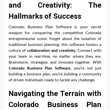
and Creativity: The
Hallmarks of Success
Colorado Business Plan Software is your secret
weapon for conquering the competitive Colorado
entrepreneurial scene. Forget about the isolation of
traditional business planning; this software fosters a
culture of
collaboration and creativity
. Connect with
your team in real-time, no matter where they are.
Brainstorm, strategize, and innovate together. With
Colorado Business Plan Software
, you’re not just
building a business plan; you’re building a community
of driven individuals ready to tackle any challenge.
Navigating the Terrain with
Colorado Business Plan