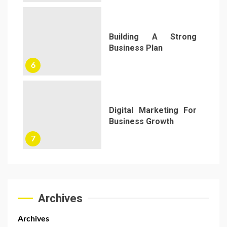
Building A Strong
Business Plan
6
Digital Marketing For
Business Growth
7
Archives
Archives