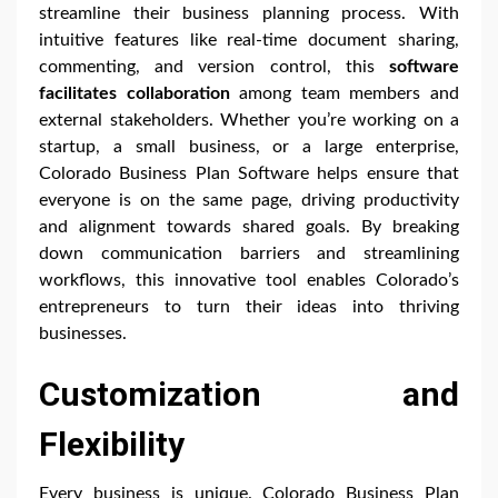
streamline their business planning process. With
intuitive features like real-time document sharing,
commenting, and version control, this
software
facilitates collaboration
among team members and
external stakeholders. Whether you’re working on a
startup, a small business, or a large enterprise,
Colorado Business Plan Software helps ensure that
everyone is on the same page, driving productivity
and alignment towards shared goals. By breaking
down communication barriers and streamlining
workflows, this innovative tool enables Colorado’s
entrepreneurs to turn their ideas into thriving
businesses.
Customization and
Flexibility
Every business is unique. Colorado Business Plan