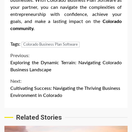
businesses. With Colorado Business Plan Software as
your partner, you can navigate the complexities of
entrepreneurship with confidence, achieve your
goals, and make a lasting impact on the
Colorado
community.
Tags:
Colorado Business Plan Software
Continue
Previous:
Exploring the Dynamic Terrain: Navigating Colorado
Reading
Business Landscape
Next:
Cultivating Success: Navigating the Thriving Business
Environment in Colorado
Related Stories