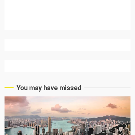
You may have missed