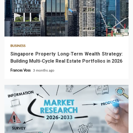
4 min read
BUSINESS
Singapore Property Long-Term Wealth Strategy:
Building Multi-Cycle Real Estate Portfolios in 2026
Frances Voss
3 months ago