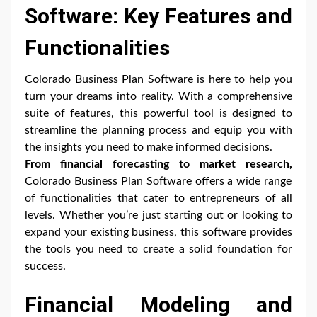
Software: Key Features and
Functionalities
Colorado Business Plan Software is here to help you
turn your dreams into reality. With a comprehensive
suite of features, this powerful tool is designed to
streamline the planning process and equip you with
the insights you need to make informed decisions.
From financial forecasting to market research,
Colorado Business Plan Software offers a wide range
of functionalities that cater to entrepreneurs of all
levels. Whether you’re just starting out or looking to
expand your existing business, this software provides
the tools you need to create a solid foundation for
success.
Financial Modeling and