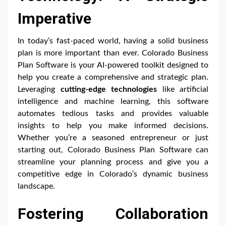
Imperative
In today’s fast-paced world, having a solid business
plan is more important than ever. Colorado Business
Plan Software is your AI-powered toolkit designed to
help you create a comprehensive and strategic plan.
Leveraging
cutting-edge technologies
like artificial
intelligence and machine learning, this software
automates tedious tasks and provides valuable
insights to help you make informed decisions.
Whether you’re a seasoned entrepreneur or just
starting out, Colorado Business Plan Software can
streamline your planning process and give you a
competitive edge in Colorado’s dynamic business
landscape.
Fostering Collaboration