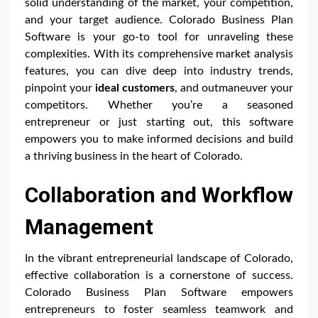
solid understanding of the market, your competition,
and your target audience. Colorado Business Plan
Software is your go-to tool for unraveling these
complexities. With its comprehensive market analysis
features, you can dive deep into industry trends,
pinpoint your
ideal customers
, and outmaneuver your
competitors. Whether you’re a seasoned
entrepreneur or just starting out, this software
empowers you to make informed decisions and build
a thriving business in the heart of Colorado.
Collaboration and Workflow
Management
In the vibrant entrepreneurial landscape of Colorado,
effective collaboration is a cornerstone of success.
Colorado Business Plan Software empowers
entrepreneurs to foster seamless teamwork and