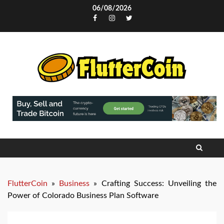
Skip
06/08/2026
to
Facebook
Instagram
Twitter
content
FlutterCoin
»
Business
»
Crafting Success: Unveiling the
Power of Colorado Business Plan Software