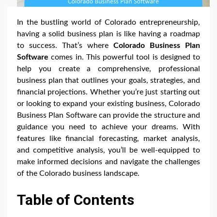
In the bustling world of Colorado entrepreneurship,
having a solid business plan is like having a roadmap
to success. That’s where
Colorado Business Plan
Software
comes in. This powerful tool is designed to
help you create a comprehensive, professional
business plan that outlines your goals, strategies, and
financial projections. Whether you’re just starting out
or looking to expand your existing business, Colorado
Business Plan Software can provide the structure and
guidance you need to achieve your dreams. With
features like financial forecasting, market analysis,
and competitive analysis, you’ll be well-equipped to
make informed decisions and navigate the challenges
of the Colorado business landscape.
Table of Contents