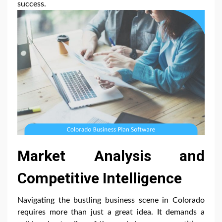
success.
Market Analysis and
Competitive Intelligence
Navigating the bustling business scene in Colorado
requires more than just a great idea. It demands a