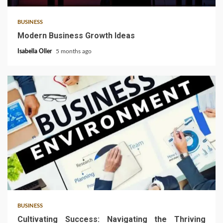
BUSINESS
Modern Business Growth Ideas
Isabella Oller
5 months ago
4 min read
BUSINESS
Cultivating Success: Navigating the Thriving