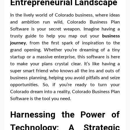
Entrepreneurial Landscape
In the lively world of Colorado business, where ideas
and ambition run wild, Colorado Business Plan
Software is your secret weapon. Imagine having a
trusty guide to help you map out your
business
journey
, from the first spark of inspiration to the
grand opening. Whether you’re dreaming of a tiny
startup or a massive enterprise, this software is here
to make your plans crystal clear. It’s like having a
super smart friend who knows all the ins and outs of
business planning, helping you avoid pitfalls and seize
opportunities. So, if you’re ready to turn your
Colorado dream into a reality, Colorado Business Plan
Software is the tool you need.
Harnessing the Power of
Technology: A Strategic