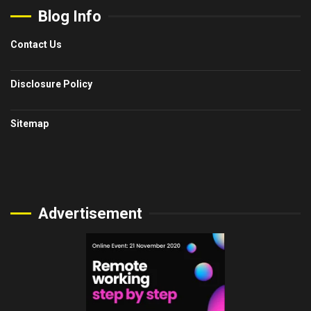
Blog Info
Contact Us
Disclosure Policy
Sitemap
Advertisement