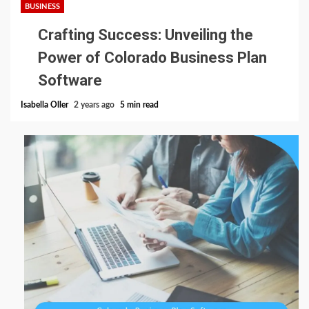
BUSINESS
Crafting Success: Unveiling the
Power of Colorado Business Plan
Software
Isabella Oller
2 years ago
5 min read