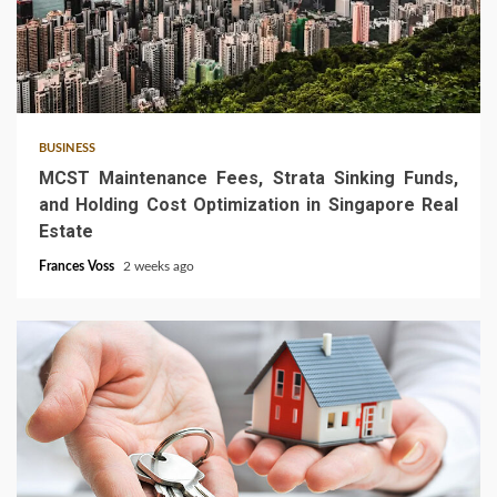
5 min read
BUSINESS
MCST Maintenance Fees, Strata Sinking Funds,
and Holding Cost Optimization in Singapore Real
Estate
Frances Voss
2 weeks ago